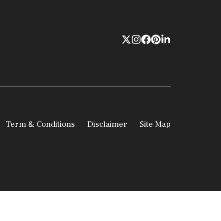
Term & Conditions
Disclaimer
Site Map