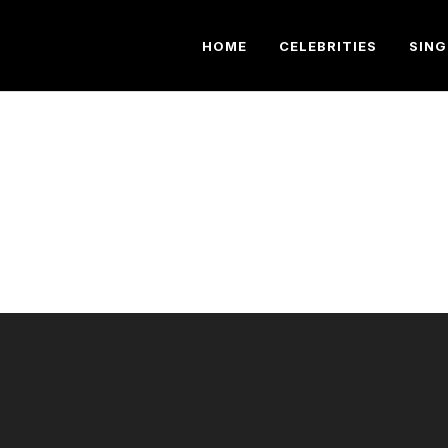
HOME
CELEBRITIES
SING