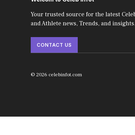
Your trusted source for the latest Celeb
and Athlete news, Trends, and insights
CONTACT US
© 2026 celebinfot.com