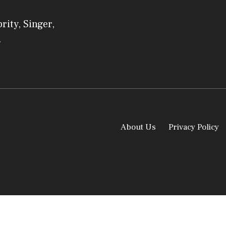
rity, Singer,
.
About Us
Privacy Policy