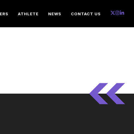
ERS
ATHLETE
NEWS
CONTACT US